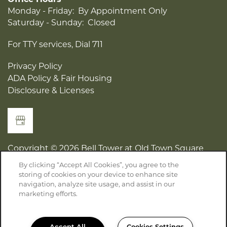
Office Hours
Monday - Friday:
By Appointment Only
Saturday - Sunday:
Closed
For TTY services, Dial 711
Privacy Policy
ADA Policy & Fair Housing
Disclosure & Licenses
Copyright ©
2026
Bell Tower at Old Town Square
By clicking “Accept All Cookies”, you agree to the
storing of cookies on your device to enhance site
Equal Opportunity Housing
Handicap Friendly
navigation, analyze site usage, and assist in our
marketing efforts.