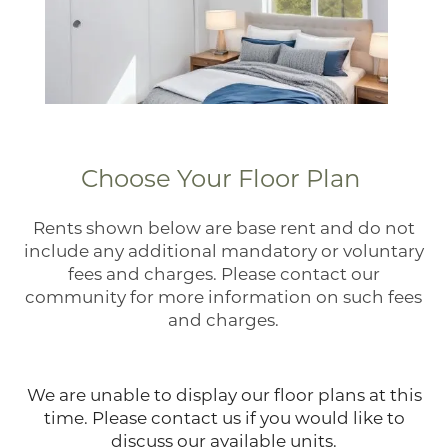
Choose Your Floor Plan
Rents shown below are base rent and do not
include any additional mandatory or voluntary
fees and charges. Please contact our
community for more information on such fees
Home
and charges.
Floor Plans
We are unable to display our floor plans at this
time. Please contact us if you would like to
discuss our available units.