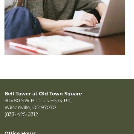
Bell Tower at Old Town Square
30480 SW Boones Ferry Rd,
Wilsonville
,
OR
97070
(833) 425-0312