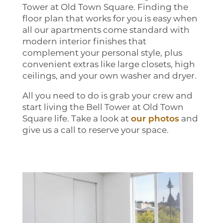
Tower at Old Town Square. Finding the
floor plan that works for you is easy when
all our apartments come standard with
modern interior finishes that
complement your personal style, plus
convenient extras like large closets, high
ceilings, and your own washer and dryer.
All you need to do is grab your crew and
start living the Bell Tower at Old Town
Square life. Take a look at
our photos
and
give us a call to reserve your space.