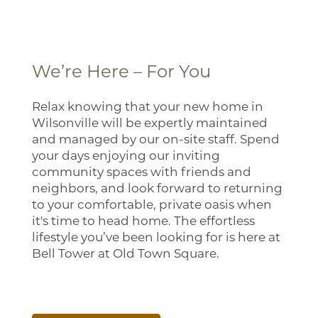
Photo Gallery
Virtual Tour
We’re Here – For You
Amenities
Relax knowing that your new home in
Wilsonville will be expertly maintained
and managed by our on-site staff. Spend
Pet Friendly
your days enjoying our inviting
community spaces with friends and
neighbors, and look forward to returning
Neighborhood
to your comfortable, private oasis when
it's time to head home. The effortless
lifestyle you’ve been looking for is here at
Map + Directions
Bell Tower at Old Town Square.
Contact Us