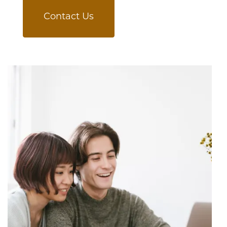
Contact Us
Schedule a Tour
Residents
Reviews