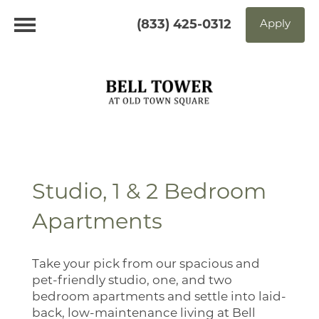
(833) 425-0312
Apply
Studio, 1 & 2 Bedroom
Apartments
Take your pick from our spacious and
pet-friendly studio, one, and two
bedroom apartments and settle into laid-
back, low-maintenance living at Bell